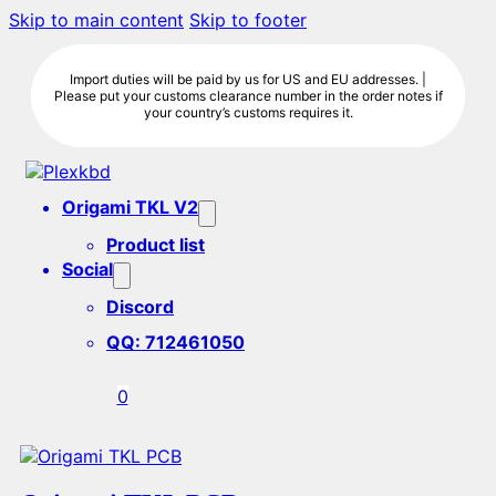
Skip to main content
Skip to footer
Import duties will be paid by us for US and EU addresses. |
Please put your customs clearance number in the order notes if
your country’s customs requires it.
Origami TKL V2
Product list
Social
Discord
QQ: 712461050
0