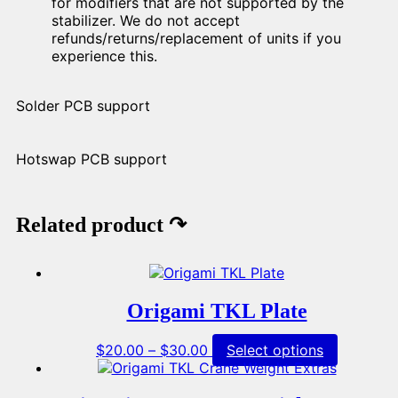
for modifiers that are not supported by the
stabilizer. We do not accept
refunds/returns/replacement of units if you
experience this.
Solder PCB support
Hotswap PCB support
Related product ↷
Origami TKL Plate
Price
This
$
20.00
–
$
30.00
Select options
range:
product
$20.00
has