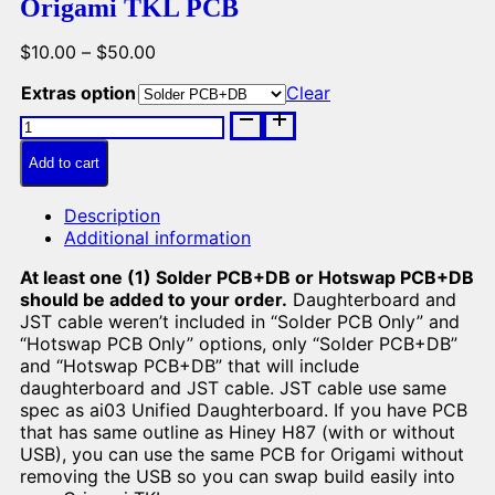
Origami TKL PCB
Price
$
10.00
–
$
50.00
range:
Extras option
Clear
$10.00
Origami
through
TKL
$50.00
PCB
Add to cart
quantity
Description
Additional information
At least one (1) Solder PCB+DB or Hotswap PCB+DB
should be added to your order.
Daughterboard and
JST cable weren’t included in “Solder PCB Only” and
“Hotswap PCB Only” options, only “Solder PCB+DB”
and “Hotswap PCB+DB” that will include
daughterboard and JST cable. JST cable use same
spec as ai03 Unified Daughterboard. If you have PCB
that has same outline as Hiney H87 (with or without
USB), you can use the same PCB for Origami without
removing the USB so you can swap build easily into