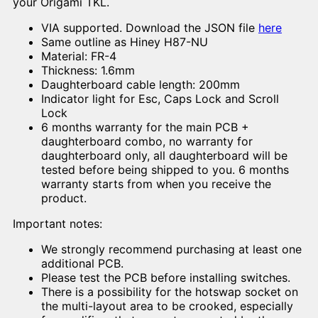
your Origami TKL.
VIA supported. Download the JSON file
here
Same outline as Hiney H87-NU
Material: FR-4
Thickness: 1.6mm
Daughterboard cable length: 200mm
Indicator light for Esc, Caps Lock and Scroll
Lock
6 months warranty for the main PCB +
daughterboard combo, no warranty for
daughterboard only, all daughterboard will be
tested before being shipped to you. 6 months
warranty starts from when you receive the
product.
Important notes:
We strongly recommend purchasing at least one
additional PCB.
Please test the PCB before installing switches.
There is a possibility for the hotswap socket on
the multi-layout area to be crooked, especially